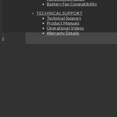
Battery Fan Compatibility
TECHNICAL SUPPORT
Technical Support
Product Manuals
Operational Videos
Warranty Details