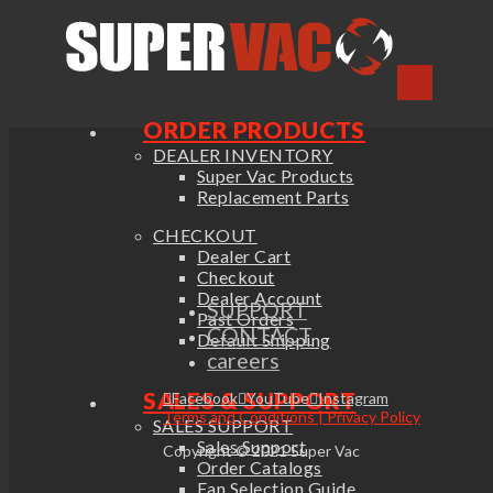
ORDER PRODUCTS
DEALER INVENTORY
Super Vac Products
Replacement Parts
CHECKOUT
Dealer Cart
Checkout
Dealer Account
SUPPORT
Past Orders
CONTACT
Default Shipping
careers
SALES & SUPPORT
Facebook
YouTube
Instagram
Terms and Conditions | Privacy Policy
SALES SUPPORT
Sales Support
Copyright © 2021 Super Vac
Order Catalogs
Fan Selection Guide