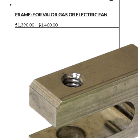
FRAME: FOR VALOR GAS OR ELECTRIC FAN
Price
This
$
1,390.00
–
$
1,460.00
range:
product
$1,390.00
has
through
multiple
$1,460.00
variants.
The
options
may
be
chosen
on
the
product
page