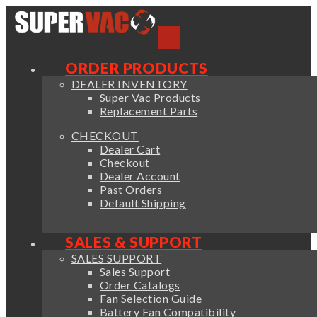
ORDER PRODUCTS
DEALER INVENTORY
Super Vac Products
Replacement Parts
CHECKOUT
Dealer Cart
Checkout
Dealer Account
Past Orders
Default Shipping
SALES & SUPPORT
SALES SUPPORT
Sales Support
Order Catalogs
Fan Selection Guide
Battery Fan Compatibility