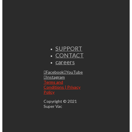
SUPPORT
CONTACT
careers
Facebook
YouTube
Instagram
Terms and
Conditions | Privacy
Policy
Copyright © 2021
Super Vac