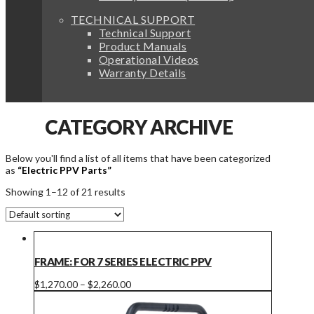
TECHNICAL SUPPORT
Technical Support
Product Manuals
Operational Videos
Warranty Details
CATEGORY ARCHIVE
Below you'll find a list of all items that have been categorized
as
“Electric PPV Parts”
Showing 1–12 of 21 results
FRAME: FOR 7 SERIES ELECTRIC PPV
Price
This
$
1,270.00
–
$
2,260.00
range:
product
$1,270.00
has