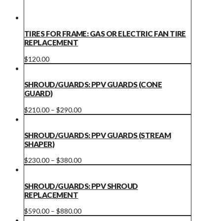
TIRES FOR FRAME: GAS OR ELECTRIC FAN TIRE
REPLACEMENT
This
$
120.00
product
has
multiple
SHROUD/GUARDS: PPV GUARDS (CONE
variants.
GUARD)
The
options
Price
This
$
210.00
–
$
290.00
may
range:
product
be
$210.00
has
chosen
through
multiple
SHROUD/GUARDS: PPV GUARDS (STREAM
on
$290.00
variants.
SHAPER)
the
The
product
options
Price
This
$
230.00
–
$
380.00
page
may
range:
product
be
$230.00
has
chosen
through
multiple
SHROUD/GUARDS: PPV SHROUD
on
$380.00
variants.
REPLACEMENT
the
The
product
options
Price
This
$
590.00
–
$
880.00
page
may
range:
product