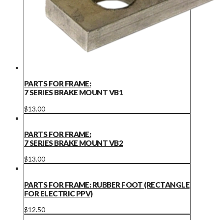
PARTS FOR FRAME:
7 SERIES BRAKE MOUNT VB1
$
13.00
PARTS FOR FRAME:
7 SERIES BRAKE MOUNT VB2
$
13.00
PARTS FOR FRAME: RUBBER FOOT (RECTANGLE
FOR ELECTRIC PPV)
$
12.50