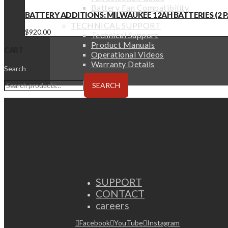
Battery Fan Compatibility
BATTERY ADDITIONS: MILWAUKEE 12AH BATTERIES (2 PA
TECHNICAL SUPPORT
$
920.00
Technical Support
Product Manuals
CART
Operational Videos
Warranty Details
Search
SEARCH
SUPPORT
CONTACT
careers
Facebook
YouTube
Instagram