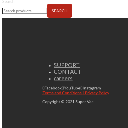
Search
SEARCH
SUPPORT
CONTACT
careers
Facebook
YouTube
Instagram
Terms and Conditions | Privacy Policy
Copyright © 2021 Super Vac