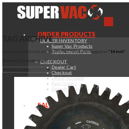
ORDER PRODUCTS
TAG ARCHIVE
DEALER INVENTORY
Super Vac Products
Replacement Parts
Below you'll find a list of all items that have been tagged as
“14 inch”
Showing the single result
CHECKOUT
Dealer Cart
Checkout
Dealer Account
Past Orders
Default Shipping
SALES & SUPPORT
SALES SUPPORT
Sales Support
Order Catalogs
Fan Selection Guide