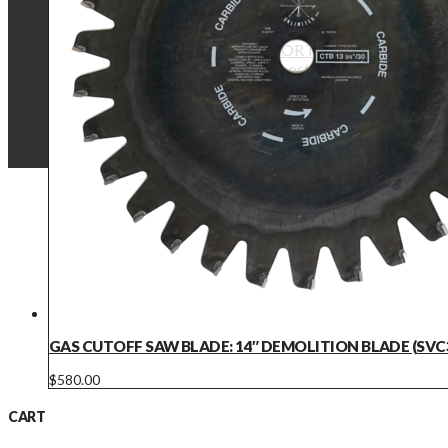
Battery Fan Compatibility
TECHNICAL SUPPORT
Technical Support
Product Manuals
Operational Videos
Warranty Details
GAS CUTOFF SAW BLADE: 14″ DEMOLITION BLADE (SVC
$
580.00
CART