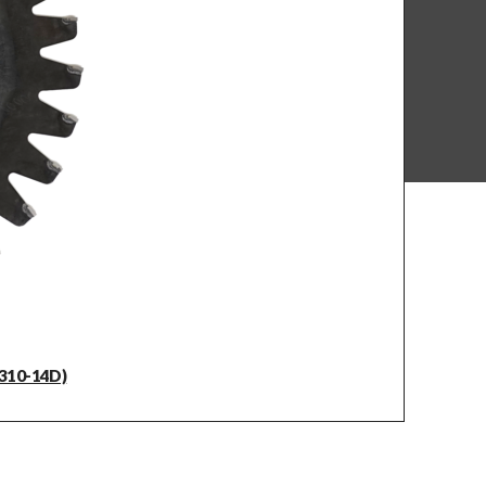
310-14D)