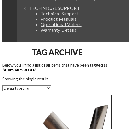
TECHNICAL SUPPORT
Technical Support
Product Manuals
Operational Videos
Warranty Details
TAG ARCHIVE
Below you'll find a list of all items that have been tagged as
“Aluminum Blade”
Showing the single result