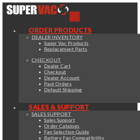
ORDER PRODUCTS
DEALER INVENTORY
Super Vac Products
Replacement Parts
CHECKOUT
Dealer Cart
Checkout
Dealer Account
Past Orders
Default Shipping
SALES & SUPPORT
SALES SUPPORT
Sales Support
Order Catalogs
Fan Selection Guide
Battery Fan Compatibility