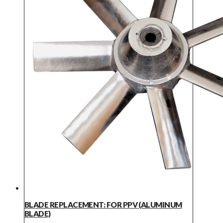
BLADE REPLACEMENT: FOR PPV (ALUMINUM
BLADE)