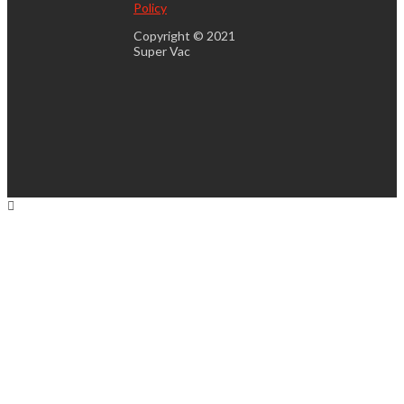
Policy
Copyright © 2021
Super Vac