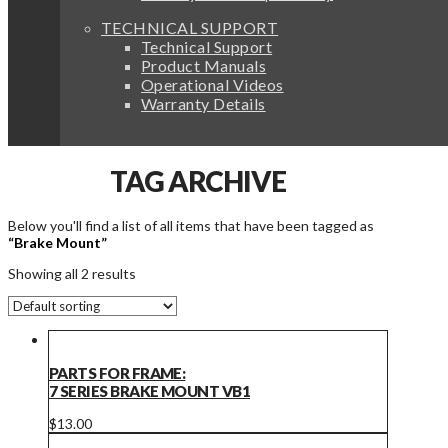
TECHNICAL SUPPORT
Technical Support
Product Manuals
Operational Videos
Warranty Details
TAG ARCHIVE
Below you'll find a list of all items that have been tagged as
“Brake Mount”
Showing all 2 results
PARTS FOR FRAME:
7 SERIES BRAKE MOUNT VB1
$
13.00