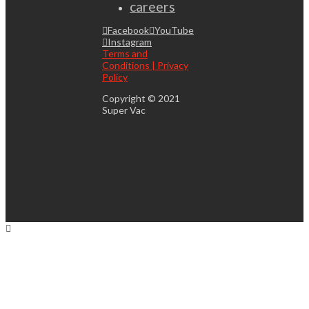
careers
Facebook
YouTube
Instagram
Terms and
Conditions | Privacy
Policy
Copyright © 2021
Super Vac