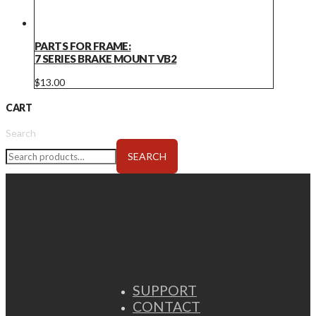
PARTS FOR FRAME:
7 SERIES BRAKE MOUNT VB2
$
13.00
CART
Search
SEARCH
SUPPORT
CONTACT