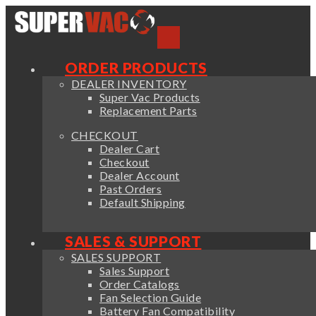
ORDER PRODUCTS
DEALER INVENTORY
Super Vac Products
Replacement Parts
CHECKOUT
Dealer Cart
Checkout
Dealer Account
Past Orders
Default Shipping
SALES & SUPPORT
SALES SUPPORT
Sales Support
Order Catalogs
Fan Selection Guide
Battery Fan Compatibility