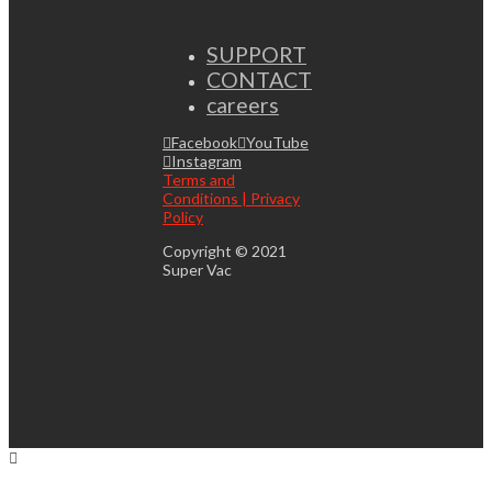
SUPPORT
CONTACT
careers
Facebook
YouTube
Instagram
Terms and
Conditions | Privacy
Policy
Copyright © 2021
Super Vac