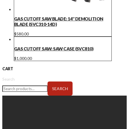
GAS CUTOFF SAW BLADE: 14″ DEMOLITION
BLADE (SVC310-14D)
$
580.00
GAS CUTOFF SAW: SAW CASE (SVC810)
$
1,000.00
CART
Search
SEARCH