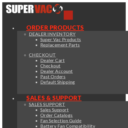
ORDER PRODUCTS
DEALER INVENTORY
Super Vac Products
Replacement Parts
CHECKOUT
Dealer Cart
Checkout
Dealer Account
Past Orders
Default Shipping
SALES & SUPPORT
SALES SUPPORT
Sales Support
Order Catalogs
Fan Selection Guide
Battery Fan Compatibility