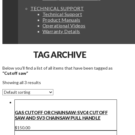
TECHNICAL SUPPORT
Technical Support
Product Manuals
Operational Videos
Warranty Details
TAG ARCHIVE
Below you'll find a list of all items that have been tagged as
“Cutoff saw”
Showing all 3 results
GAS CUTOFF OR CHAINSAW: SVC4 CUTOFF
SAW AND SV3 CHAINSAW PULL HANDLE
$
150.00