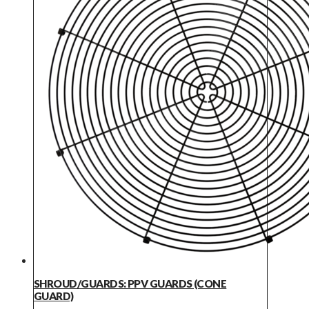
SHROUD/GUARDS: PPV GUARDS (CONE
GUARD)