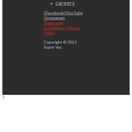
careers
Facebook
YouTube
Instagram
Terms and
Conditions | Privacy
Policy
Copyright © 2021
Super Vac