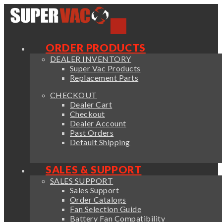
ORDER PRODUCTS
DEALER INVENTORY
Super Vac Products
Replacement Parts
CHECKOUT
Dealer Cart
Checkout
Dealer Account
Past Orders
Default Shipping
SALES & SUPPORT
SALES SUPPORT
Sales Support
Order Catalogs
Fan Selection Guide
Battery Fan Compatibility