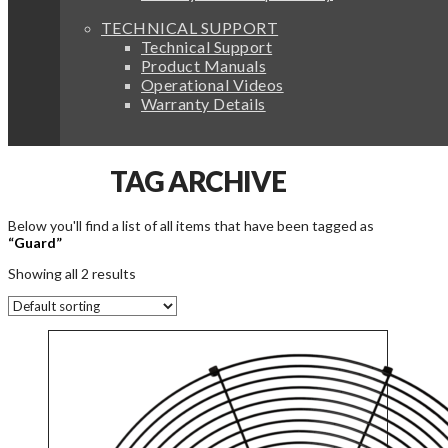
TECHNICAL SUPPORT
Technical Support
Product Manuals
Operational Videos
Warranty Details
TAG ARCHIVE
Below you'll find a list of all items that have been tagged as
“Guard”
Showing all 2 results