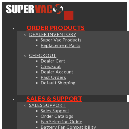
ORDER PRODUCTS
DEALER INVENTORY
Super Vac Products
Replacement Parts
CHECKOUT
Dealer Cart
Checkout
Dealer Account
Past Orders
Default Shipping
SALES & SUPPORT
SALES SUPPORT
Sales Support
Order Catalogs
Fan Selection Guide
Battery Fan Compatibility