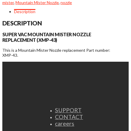
mister
,
Mountain Mister Nozzle
,
nozzle
Description
DESCRIPTION
SUPER VAC MOUNTAIN MISTER NOZZLE
REPLACEMENT (XMP-43)
This is a Mountain Mister Nozzle replacement Part number:
XMP-43.
SUPPORT
CONTACT
careers