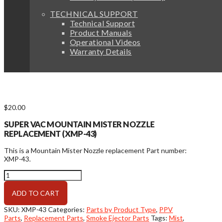
TECHNICAL SUPPORT
Technical Support
Product Manuals
Operational Videos
Warranty Details
$
20.00
SUPER VAC MOUNTAIN MISTER NOZZLE
REPLACEMENT (XMP-43)
This is a Mountain Mister Nozzle replacement Part number:
XMP-43.
Mountain
Mister
Nozzle
ADD TO CART
Replacement
quantity
SKU:
XMP-43
Categories:
Parts by Product Type
,
PPV
Parts
,
Replacement Parts
,
Smoke Ejector Parts
Tags:
Mist
,