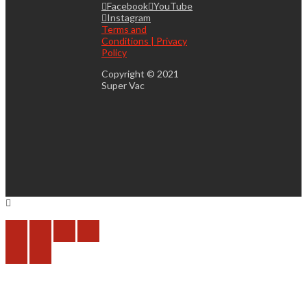
Facebook
YouTube
Instagram
Terms and
Conditions | Privacy
Policy
Copyright © 2021
Super Vac