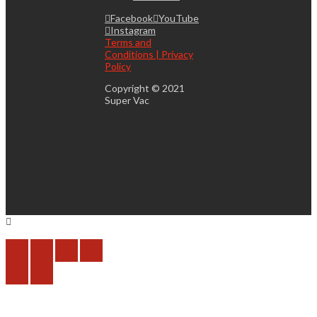
Facebook
YouTube
Instagram
Terms and
Conditions | Privacy
Policy
Copyright © 2021
Super Vac