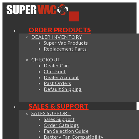
ORDER PRODUCTS
DEALER INVENTORY
Super Vac Products
Replacement Parts
CHECKOUT
Dealer Cart
Checkout
Dealer Account
Past Orders
Default Shipping
SALES & SUPPORT
SALES SUPPORT
Sales Support
Order Catalogs
Fan Selection Guide
Battery Fan Compatibility