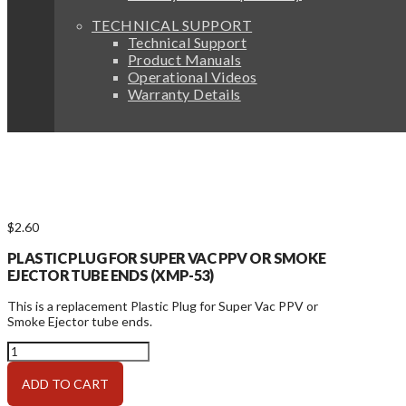
TECHNICAL SUPPORT
Technical Support
Product Manuals
Operational Videos
Warranty Details
$
2.60
PLASTIC PLUG FOR SUPER VAC PPV OR SMOKE
EJECTOR TUBE ENDS (XMP-53)
This is a replacement Plastic Plug for Super Vac PPV or
Smoke Ejector tube ends.
Parts
for
Frame:
ADD TO CART
PPV