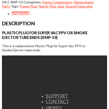
or
SKU:
XMP-53
Categories:
Frame Components
,
Replacement
Smoke
Parts
Tags:
Frame Plug
,
Plastic Plug
,
plug
,
Round Frame plug
Ejector
Tube
Description
End
Plastic
DESCRIPTION
Plugs
quantity
PLASTIC PLUG FOR SUPER VAC PPV OR SMOKE
EJECTOR TUBE ENDS (XMP-53)
This is a replacement Plastic Plug for Super Vac PPV or
Smoke Ejector tube ends.
SUPPORT
CONTACT
careers